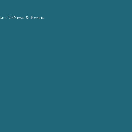
tact Us
News & Events
PHEV Calculator
DOWNLOAD FILE
J8
me)
bject to change at the sole