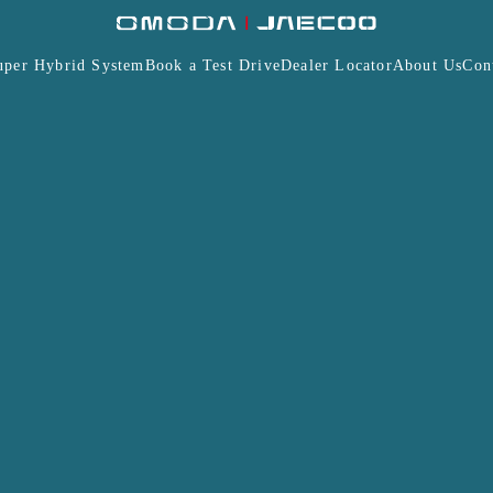
uper Hybrid System
Book a Test Drive
Dealer Locator
About Us
Con
Insurance
Warranty
Terms and Conditions
J7
J7 PHEV
MODA & JAECOO Malaysia Professional Affiliate Program
ions, associations, institutions and/or corporation is su
alaysia Sdn Bhd (“JAMSB”).