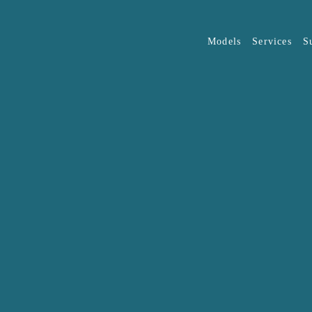
Models
Services
S
Overview
JAECOO
J5
OMODA
(O
The list of eligible organisat
discretion of JAECOO Auto M