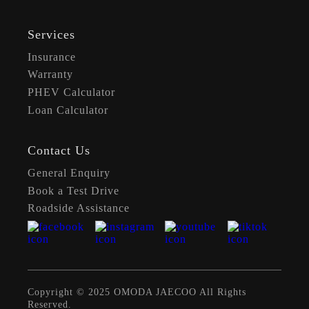
Services
Insurance
Warranty
PHEV Calculator
Loan Calculator
Contact Us
General Enquiry
Book a Test Drive
Roadside Assistance
Copyright © 2025 OMODA JAECOO All Rights
Reserved.