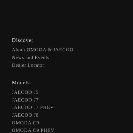
Discover
About OMODA & JAECOO
News and Events
Dealer Locator
Models
JAECOO J5
JAECOO J7
JAECOO J7 PHEV
JAECOO J8
OMODA C9
OMODA C9 PHEV