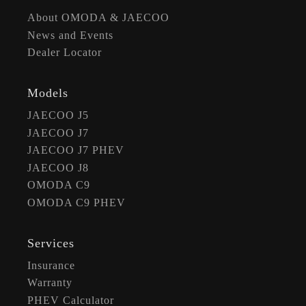
About OMODA & JAECOO
News and Events
Dealer Locator
Models
JAECOO J5
JAECOO J7
JAECOO J7 PHEV
JAECOO J8
OMODA C9
OMODA C9 PHEV
Services
Insurance
Warranty
PHEV Calculator