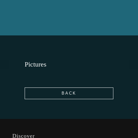
Pictures
BACK
Discover