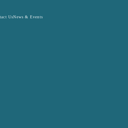
tact Us
News & Events
PHEV Calculator
DOWNLOAD FILE
J8
me)
bject to change at the sole