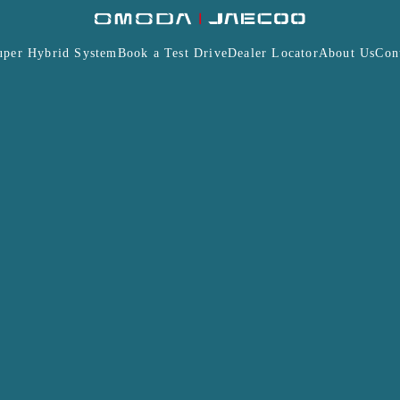
uper Hybrid System
Book a Test Drive
Dealer Locator
About Us
Con
Insurance
Warranty
Terms and Conditions
J7
J7 PHEV
MODA & JAECOO Malaysia Professional Affiliate Program
ions, associations, institutions and/or corporation is su
alaysia Sdn Bhd (“JAMSB”).