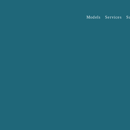
Models
Services
S
Overview
JAECOO
J5
OMODA
(O
The list of eligible organisat
discretion of JAECOO Auto M