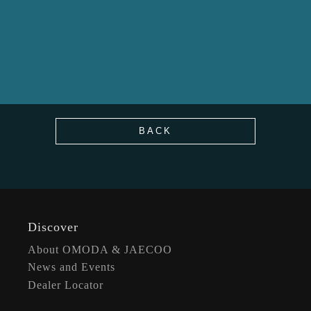
BACK
Discover
About OMODA & JAECOO
News and Events
Dealer Locator