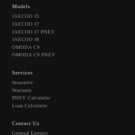
Models
JAECOO J5
JAECOO J7
JAECOO J7 PHEV
JAECOO J8
OMODA C9
OMODA C9 PHEV
Services
Insurance
Warranty
PHEV Calculator
Loan Calculator
Contact Us
General Enquiry